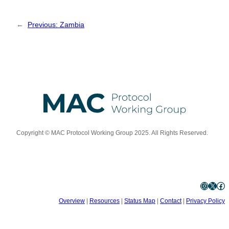
←
Previous:
Zambia
Copyright © MAC Protocol Working Group 2025. All Rights Reserved.
Instagram
X
Facebook
Overview
|
Resources
|
Status Map
|
Contact
|
Privacy Policy