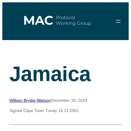
Skip
to
content
Jamaica
William Brydie-Watson
December 10, 2024
Signed Cape Town Treaty 16.11.2001