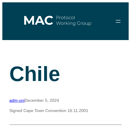
Skip
to
content
Chile
adm-uni
December 5, 2024
Signed Cape Town Convention 16.11.2001