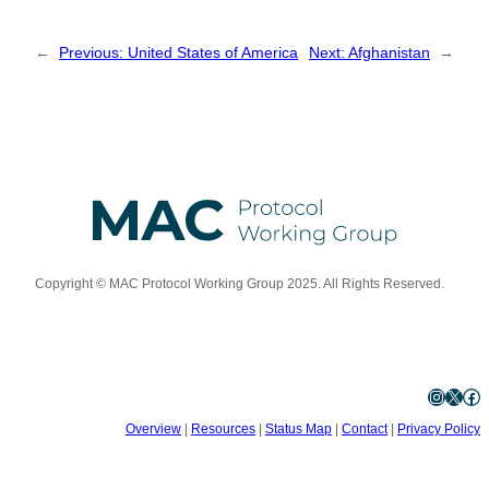
←
Previous:
United States of America
Next:
Afghanistan
→
Copyright © MAC Protocol Working Group 2025. All Rights Reserved.
Instagram
X
Facebook
Overview
|
Resources
|
Status Map
|
Contact
|
Privacy Policy